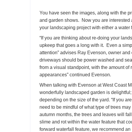
You have seen the images, along with the pr
and garden shows. Now you are interested an
your landscaping project with either a water f
“If you are thinking about re-doing your lan
upkeep that goes a long with it. Even a sim
attention” advises Ray Evenson, owner and
driveways should be power washed and seal
from a visual standpoint, with the amount of ra
appearances” continued Evenson.
When talking with Evenson at West Coast Mo
wonderfully landscaped garden is delightful;
depending on the size of the yard. “If you ar
need to be mindful of what type of trees may b
autumn months, the trees and leaves will fall 
slime and rot within the water feature that cou
forward waterfall feature, we recommend an a