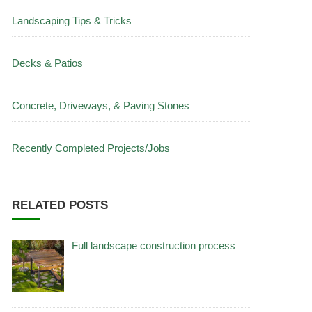
Landscaping Tips & Tricks
Decks & Patios
Concrete, Driveways, & Paving Stones
Recently Completed Projects/Jobs
RELATED POSTS
Full landscape construction process