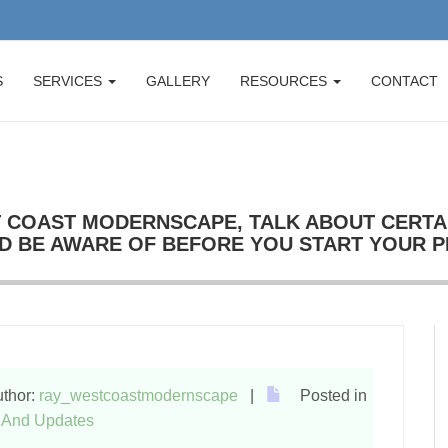
S
SERVICES
GALLERY
RESOURCES
CONTACT
 COAST MODERNSCAPE, TALK ABOUT CERTA
D BE AWARE OF BEFORE YOU START YOUR 
thor:
ray_westcoastmodernscape
|
Posted in
And Updates