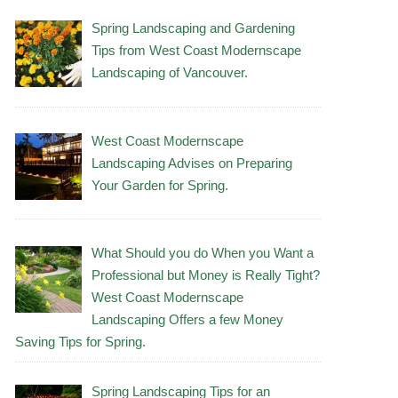
Spring Landscaping and Gardening
Tips from West Coast Modernscape
Landscaping of Vancouver.
West Coast Modernscape
Landscaping Advises on Preparing
Your Garden for Spring.
What Should you do When you Want a
Professional but Money is Really Tight?
West Coast Modernscape
Landscaping Offers a few Money
Saving Tips for Spring.
Spring Landscaping Tips for an