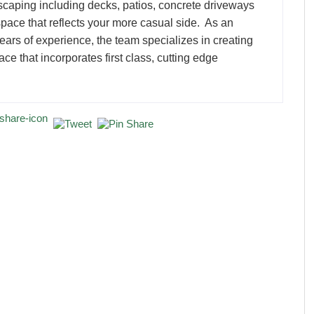
scaping including decks, patios, concrete driveways
pace that reflects your more casual side. As an
rs of experience, the team specializes in creating
ce that incorporates first class, cutting edge