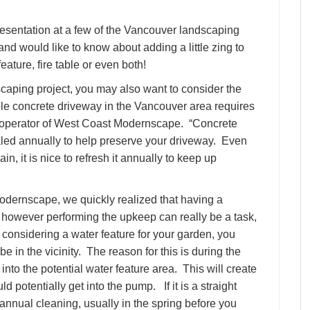
esentation at a few of the Vancouver landscaping
d would like to know about adding a little zing to
eature, fire table or even both!
dscaping project, you may also want to consider the
ple concrete driveway in the Vancouver area requires
 operator of West Coast Modernscape. “Concrete
ed annually to help preserve your driveway. Even
in, it is nice to refresh it annually to keep up
dernscape, we quickly realized that having a
 however performing the upkeep can really be a task,
e considering a water feature for your garden, you
e in the vicinity. The reason for this is during the
into the potential water feature area. This will create
ld potentially get into the pump. If it is a straight
nnual cleaning, usually in the spring before you