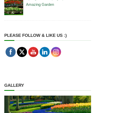
Amazing Garden
PLEASE FOLLOW & LIKE US :)
GALLERY