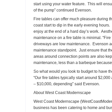
start using your water feature. This will ensu
of the pump” continued Evenson.
Fire tables can offer much pleasure during t
coast start to dip in the early evening hour
enjoy at the end of a hard day’s work. Aesth
maintenance on a fire table is minimal. “Fire 
driveways are low maintenance. Evenson adv
maintenance standpoint. Just ensure that the
areas around connection points are also kept 
maintenance, less than a barbeque because 
So what would you look to budget to have th
“Our fire tables typically start around $2,0
– $10,000, depending” said Evenson.
About West Coast Modernscape
West Coast Modernscape (WestCoastModern
business has been catering to home and bus