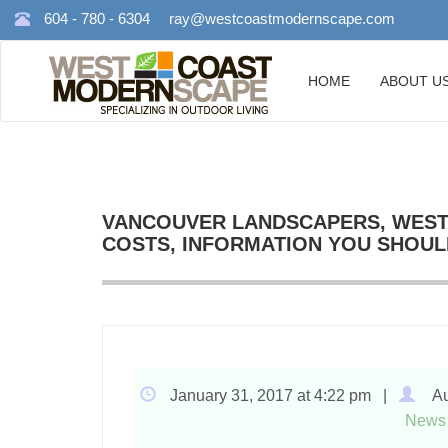
604 - 780 - 6304
ray@westcoastmodernscape.com
HOME
ABOUT U
VANCOUVER LANDSCAPERS, WEST
COSTS, INFORMATION YOU SHOUL
January 31, 2017 at 4:22 pm |
Au
News 