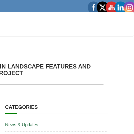
IN LANDSCAPE FEATURES AND
PROJECT
CATEGORIES
News & Updates