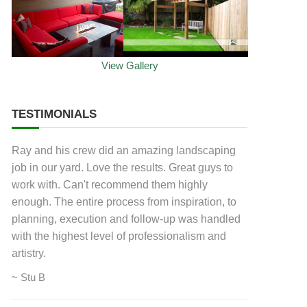
View Gallery
TESTIMONIALS
Ray and his crew did an amazing landscaping
job in our yard. Love the results. Great guys to
work with. Can't recommend them highly
enough. The entire process from inspiration, to
planning, execution and follow-up was handled
with the highest level of professionalism and
artistry.
~ Stu B