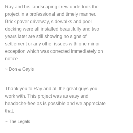
Ray and his landscaping crew undertook the
project in a professional and timely manner.
Brick paver driveway, sidewalks and pool
decking were all installed beautifully and two
years later are still showing no signs of
settlement or any other issues with one minor
exception which was corrected immediately on
notice.
~ Don & Gayle
Thank you to Ray and all the great guys you
work with. This project was as easy and
headache-free as is possible and we appreciate
that.
~ The Legals