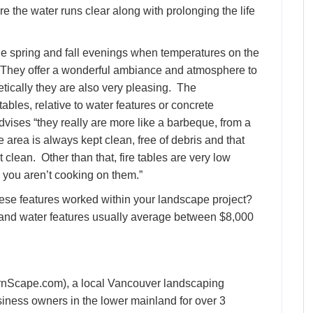
re the water runs clear along with prolonging the life
he spring and fall evenings when temperatures on the
s. They offer a wonderful ambiance and atmosphere to
etically they are also very pleasing. The
tables, relative to water features or concrete
ises “they really are more like a barbeque, from a
 area is always kept clean, free of debris and that
clean. Other than that, fire tables are very low
you aren’t cooking on them.”
ese features worked within your landscape project?
00 and water features usually average between $8,000
Scape.com), a local Vancouver landscaping
iness owners in the lower mainland for over 3