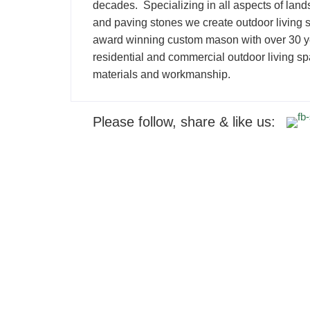
decades. Specializing in all aspects of land
and paving stones we create outdoor living s
award winning custom mason with over 30 yea
residential and commercial outdoor living spa
materials and workmanship.
Please follow, share & like us: