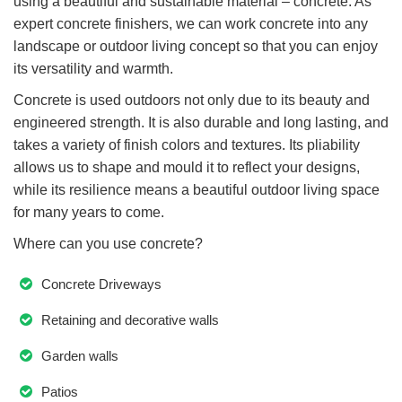
using a beautiful and sustainable material – concrete. As
expert concrete finishers, we can work concrete into any
landscape or outdoor living concept so that you can enjoy
its versatility and warmth.
Concrete is used outdoors not only due to its beauty and
engineered strength. It is also durable and long lasting, and
takes a variety of finish colors and textures. Its pliability
allows us to shape and mould it to reflect your designs,
while its resilience means a beautiful outdoor living space
for many years to come.
Where can you use concrete?
Concrete Driveways
Retaining and decorative walls
Garden walls
Patios