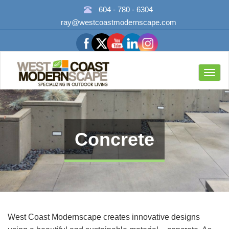
604 - 780 - 6304
ray@westcoastmodernscape.com
Toggl
navig
Concrete
West Coast Modernscape creates innovative designs