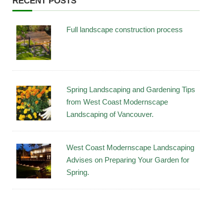
RECENT POSTS
Full landscape construction process
Spring Landscaping and Gardening Tips
from West Coast Modernscape
Landscaping of Vancouver.
West Coast Modernscape Landscaping
Advises on Preparing Your Garden for
Spring.