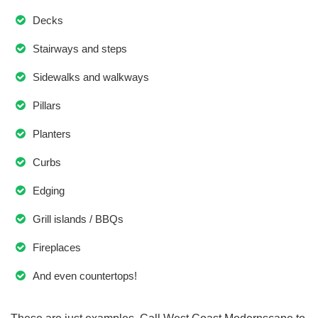
Decks
Stairways and steps
Sidewalks and walkways
Pillars
Planters
Curbs
Edging
Grill islands / BBQs
Fireplaces
And even countertops!