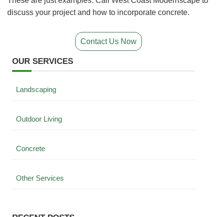
These are just examples. Call West Coast Modernscape to
discuss your project and how to incorporate concrete.
Contact Us Now
OUR SERVICES
Landscaping
Outdoor Living
Concrete
Other Services