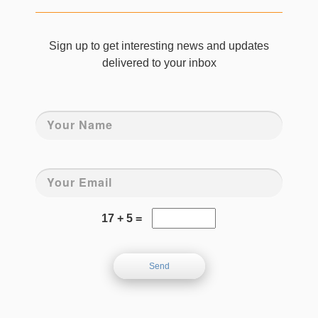
Sign up to get interesting news and updates
delivered to your inbox
17 + 5 =