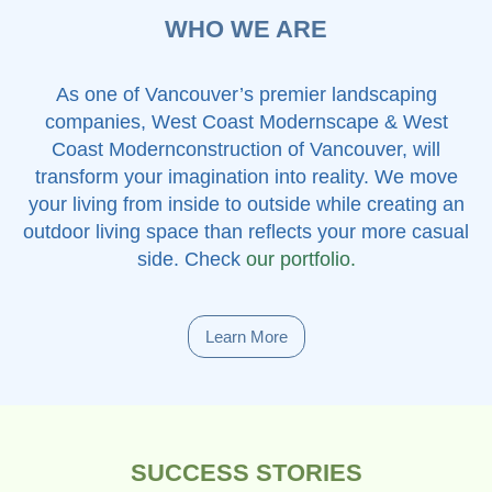
WHO WE ARE
As one of Vancouver’s premier landscaping
companies, West Coast Modernscape & West
Coast Modernconstruction of Vancouver, will
transform your imagination into reality. We move
your living from inside to outside while creating an
outdoor living space than reflects your more casual
side. Check
our portfolio.
Learn More
SUCCESS STORIES