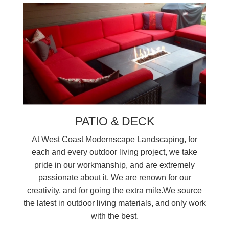
PATIO & DECK
At West Coast Modernscape Landscaping, for
each and every outdoor living project, we take
pride in our workmanship, and are extremely
passionate about it. We are renown for our
creativity, and for going the extra mile.We source
the latest in outdoor living materials, and only work
with the best.