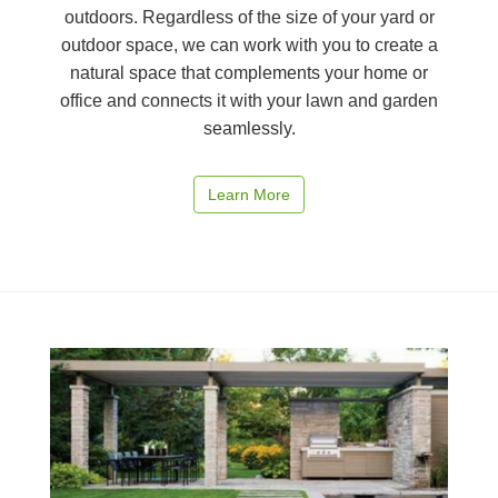
outdoors. Regardless of the size of your yard or
outdoor space, we can work with you to create a
natural space that complements your home or
office and connects it with your lawn and garden
seamlessly.
Learn More