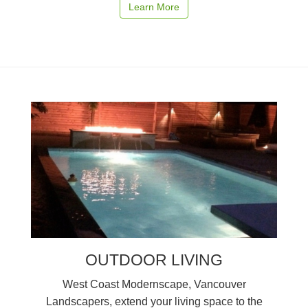
Learn More
OUTDOOR LIVING
West Coast Modernscape, Vancouver
Landscapers, extend your living space to the