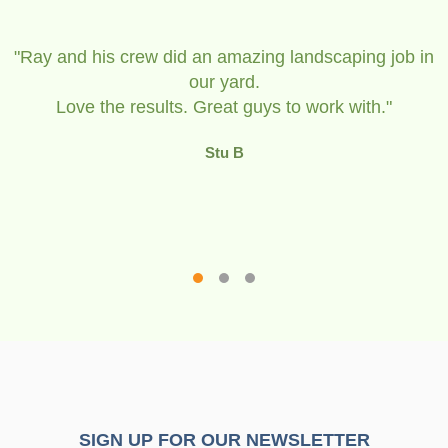
in
The team were a great bunch of guys that see
be devoted to their
landscaping Company and they took pride in t
work.
Don & Gayle
SIGN UP FOR OUR NEWSLETTER