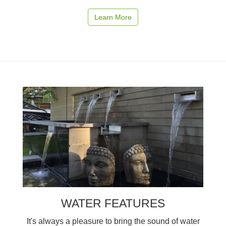
Learn More
WATER FEATURES
It's always a pleasure to bring the sound of water