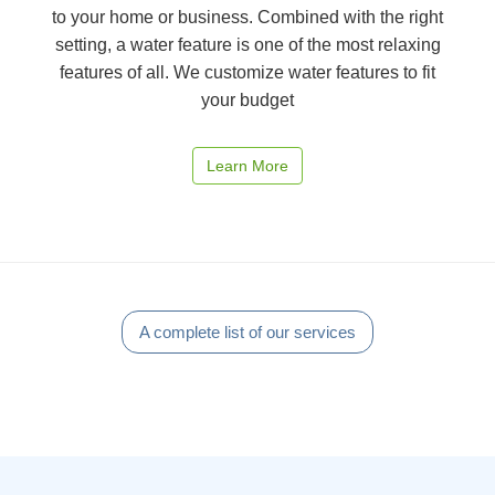
to your home or business. Combined with the right
setting, a water feature is one of the most relaxing
features of all. We customize water features to fit
your budget
Learn More
A complete list of our services