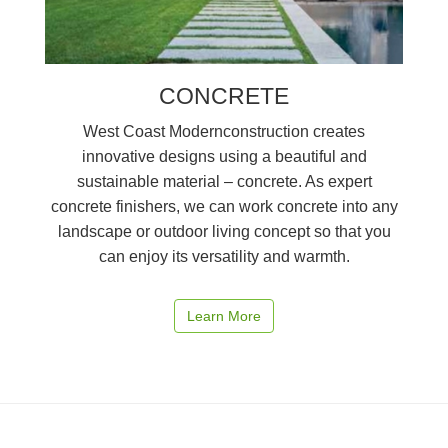
CONCRETE
West Coast Modernconstruction creates
innovative designs using a beautiful and
sustainable material – concrete. As expert
concrete finishers, we can work concrete into any
landscape or outdoor living concept so that you
can enjoy its versatility and warmth.
Learn More