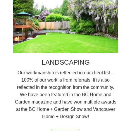
LANDSCAPING
Our workmanship is reflected in our client list –
100% of our work is from referrals. It is also
reflected in the recognition from the community.
We have been featured in the BC Home and
Garden magazine and have won multiple awards
at the BC Home + Garden Show and Vancouver
Home + Design Show!