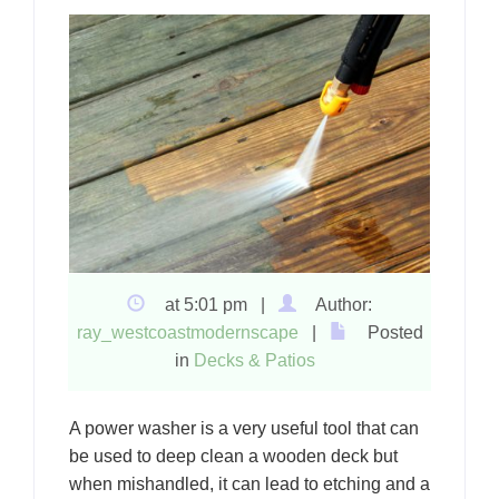
at 5:01 pm |
Author:
ray_westcoastmodernscape
|
Posted
in
Decks & Patios
A power washer is a very useful tool that can
be used to deep clean a wooden deck but
when mishandled, it can lead to etching and a