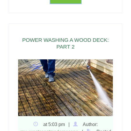
POWER WASHING A WOOD DECK:
PART 2
at 5:03 pm |
Author: