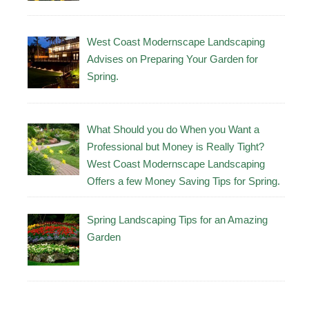
West Coast Modernscape Landscaping
Advises on Preparing Your Garden for
Spring.
What Should you do When you Want a
Professional but Money is Really Tight?
West Coast Modernscape Landscaping
Offers a few Money Saving Tips for Spring.
Spring Landscaping Tips for an Amazing
Garden