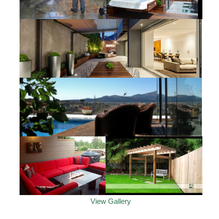
View Gallery