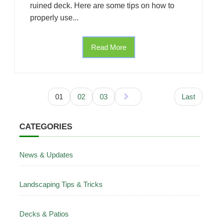
ruined deck. Here are some tips on how to
properly use...
Read More
01
02
03
Last
CATEGORIES
News & Updates
Landscaping Tips & Tricks
Decks & Patios