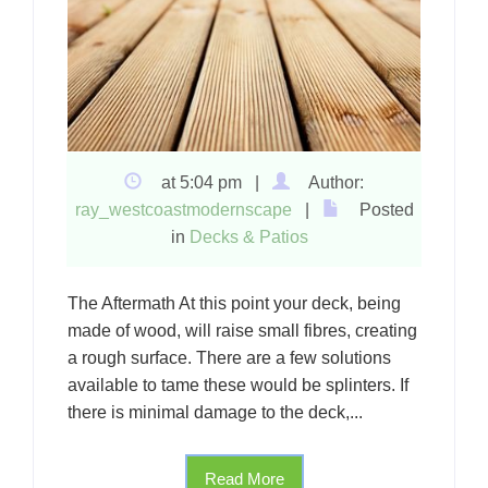
at 5:04 pm |
Author:
ray_westcoastmodernscape
|
Posted
in
Decks & Patios
The Aftermath At this point your deck, being
made of wood, will raise small fibres, creating
a rough surface. There are a few solutions
available to tame these would be splinters. If
there is minimal damage to the deck,...
Read More