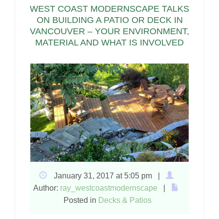
WEST COAST MODERNSCAPE TALKS
ON BUILDING A PATIO OR DECK IN
VANCOUVER – YOUR ENVIRONMENT,
MATERIAL AND WHAT IS INVOLVED
January 31, 2017 at 5:05 pm |
Author:
ray_westcoastmodernscape
|
Posted in
Decks & Patios