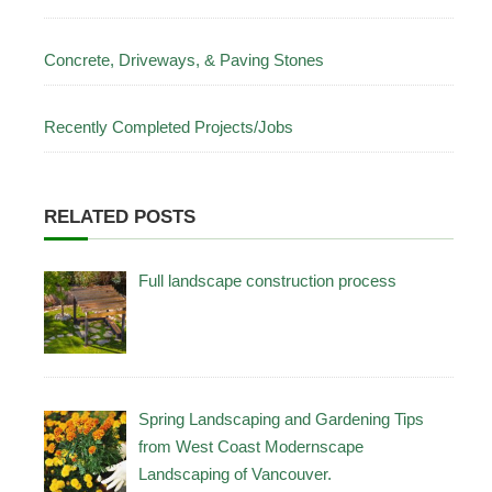
Concrete, Driveways, & Paving Stones
Recently Completed Projects/Jobs
RELATED POSTS
Full landscape construction process
Spring Landscaping and Gardening Tips
from West Coast Modernscape
Landscaping of Vancouver.