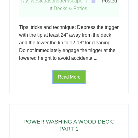
ray_westcoastmodernscape
|
Posted
in
Decks & Patios
Tips, tricks and technique: Depress the trigger
with the tip at least 24” away from the deck
and the lower the tip to 12-18” for cleaning.
Do not immediately engage the trigger at the
lowered height to avoid accidental...
Read More
POWER WASHING A WOOD DECK:
PART 1