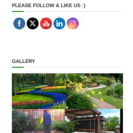
PLEASE FOLLOW & LIKE US :)
GALLERY