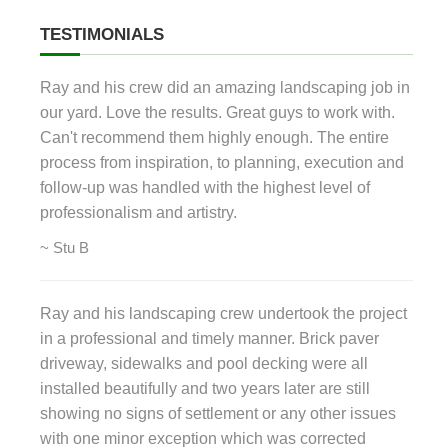
TESTIMONIALS
Ray and his crew did an amazing landscaping job in
our yard. Love the results. Great guys to work with.
Can't recommend them highly enough. The entire
process from inspiration, to planning, execution and
follow-up was handled with the highest level of
professionalism and artistry.
~ Stu B
Ray and his landscaping crew undertook the project
in a professional and timely manner. Brick paver
driveway, sidewalks and pool decking were all
installed beautifully and two years later are still
showing no signs of settlement or any other issues
with one minor exception which was corrected