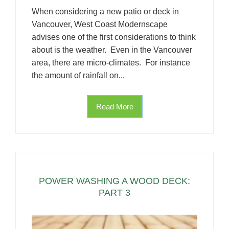
When considering a new patio or deck in
Vancouver, West Coast Modernscape
advises one of the first considerations to think
about is the weather. Even in the Vancouver
area, there are micro-climates. For instance
the amount of rainfall on...
Read More
POWER WASHING A WOOD DECK:
PART 3