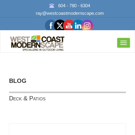
604 - 780 - 6304
ray@westcoastmodernscape.com
Toggl
navig
BLOG
Deck & Patios