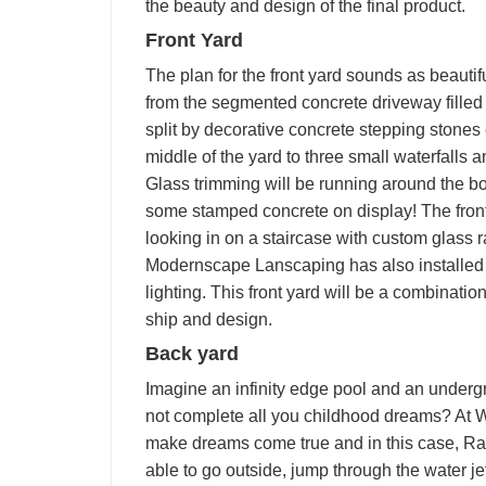
the beauty and design of the final product.
Front Yard
The plan for the front yard sounds as beautifu
from the segmented concrete driveway filled wi
split by decorative concrete stepping stones
middle of the yard to three small waterfalls a
Glass trimming will be running around the bot
some stamped concrete on display! The front 
looking in on a staircase with custom glass r
Modernscape Lanscaping has also installed 
lighting. This front yard will be a combin
ship and design.
Back yard
Imagine an infinity edge pool and an underg
not complete all you childhood dreams? At
make dreams come true and in this case, Ray 
able to go outside, jump through the water je