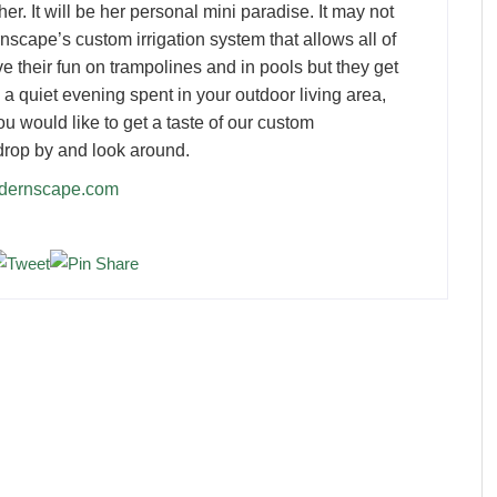
er. It will be her personal mini paradise. It may not
nscape’s custom irrigation system that allows all of
ve their fun on trampolines and in pools but they get
e a quiet evening spent in your outdoor living area,
 you would like to get a taste of our custom
drop by and look around.
odernscape.com