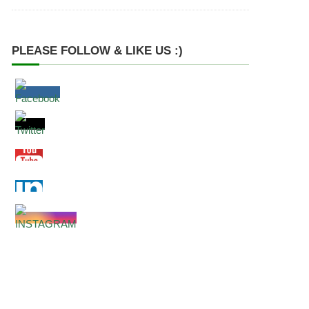
PLEASE FOLLOW & LIKE US :)