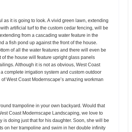
l as it is going to look. A vivid green lawn, extending
th artificial turf to the custom cedar fencing, will be
 extending from a cascading water feature in the
nd a fish pond up against the front of the house.
tom of all the water features and there will even be
of the house will feature upright glass panels
ailings. Although it is not as obvious, West Coast
a complete irrigation system and custom outdoor
ation of West Coast Modernscape’s amazing workman
round trampoline in your own backyard. Would that
 West Coast Modernscape Landscaping, we love to
is doing just that for his daughter. Soon, she will be
ts on her trampoline and swim in her double infinity