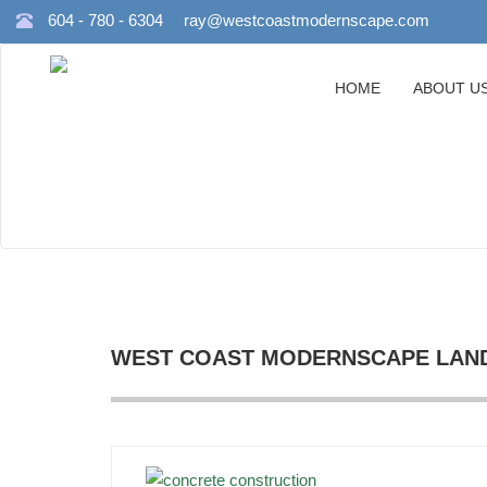
604 - 780 - 6304
ray@westcoastmodernscape.com
HOME
ABOUT U
WEST COAST MODERNSCAPE LAND