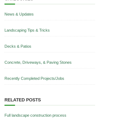
News & Updates
Landscaping Tips & Tricks
Decks & Patios
Concrete, Driveways, & Paving Stones
Recently Completed Projects/Jobs
RELATED POSTS
Full landscape construction process