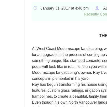
January 31, 2017 at 4:46 pm |
Au
Recently Com
TH
At West Coast Modernscape landscaping, we tr
for an upgrade, in the process of coming up wi
something unique like stamped concrete, se
pools will look like in real life, then you wi
Modernscape landscaping’s owner, Ray Evens
concepts implemented in his yard.
Ray has begun transforming his house using t
features, custom glass railings, irrigation 
trampolines, to create a beautiful, family fr
Even though his own North Vancouver landsca