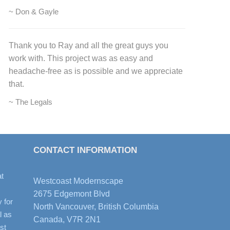
~ Don & Gayle
Thank you to Ray and all the great guys you
work with. This project was as easy and
headache-free as is possible and we appreciate
that.
~ The Legals
CONTACT INFORMATION
t
Westcoast Modernscape
2675 Edgemont Blvd
y for
North Vancouver, British Columbia
l as
Canada, V7R 2N1
st