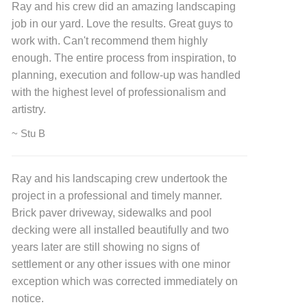
Ray and his crew did an amazing landscaping
job in our yard. Love the results. Great guys to
work with. Can't recommend them highly
enough. The entire process from inspiration, to
planning, execution and follow-up was handled
with the highest level of professionalism and
artistry.
~ Stu B
Ray and his landscaping crew undertook the
project in a professional and timely manner.
Brick paver driveway, sidewalks and pool
decking were all installed beautifully and two
years later are still showing no signs of
settlement or any other issues with one minor
exception which was corrected immediately on
notice.