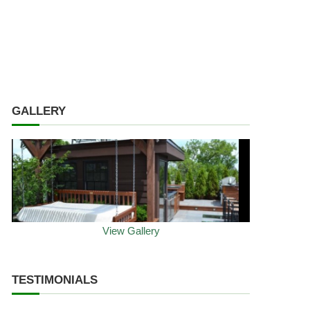
GALLERY
View Gallery
TESTIMONIALS