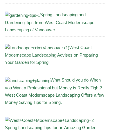
Spring Landscaping and
Gardening Tips from West Coast Modernscape
Landscaping of Vancouver.
West Coast
Modernscape Landscaping Advises on Preparing
Your Garden for Spring.
What Should you do When
you Want a Professional but Money is Really Tight?
West Coast Modernscape Landscaping Offers a few
Money Saving Tips for Spring.
Spring Landscaping Tips for an Amazing Garden