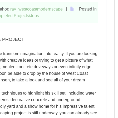
thor:
ray_westcoastmodernscape
|
Posted in
pleted Projects/Jobs
E PROJECT
ansform imagination into reality. If you are looking
th creative ideas or trying to get a picture of what
gmented concrete driveways or even infinity edge
ll soon be able to drop by the house of West Coast
on, to take a look and see all of your dream
echniques to highlight his skill set, including water
systems, decorative concrete and underground
iendly yard and a show home for his impressive talent.
ping project is still underway, you can already see