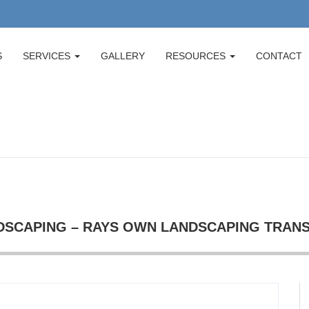
S
SERVICES
GALLERY
RESOURCES
CONTACT
SCAPING – RAYS OWN LANDSCAPING TRAN