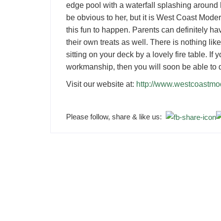
edge pool with a waterfall splashing around h
be obvious to her, but it is West Coast Moder
this fun to happen. Parents can definitely ha
their own treats as well. There is nothing lik
sitting on your deck by a lovely fire table. If
workmanship, then you will soon be able to 
Visit our website at:
http://www.westcoastm
Please follow, share & like us: