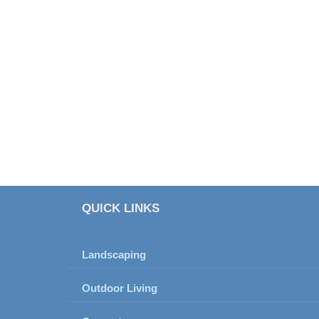
QUICK LINKS
Landscaping
Outdoor Living