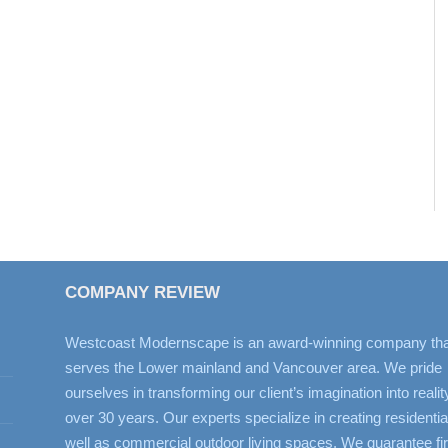
COMPANY REVIEW
Westcoast Modernscape is an award-winning company tha
serves the Lower mainland and Vancouver area. We pride
ourselves in transforming our client’s imagination into realit
over 30 years. Our experts specialize in creating residentia
well as commercial outdoor living spaces. We guarantee fir