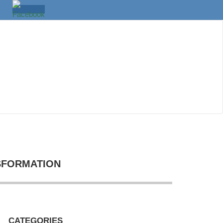
SFORMATION
CATEGORIES