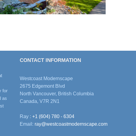
CONTACT INFORMATION
t
Westcoast Modernscape
2675 Edgemont Blvd
y for
North Vancouver, British Columbia
l as
Canada, V7R 2N1
st
Ray :
+1 (604) 780 - 6304
Email:
ray@westcoastmodernscape.com