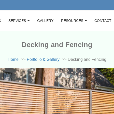
S
SERVICES
GALLERY
RESOURCES
CONTACT
Decking and Fencing
Home
Portfolio & Gallery
Decking and Fencing