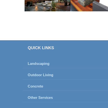
QUICK LINKS
Landscaping
Outdoor Living
Concrete
Other Services