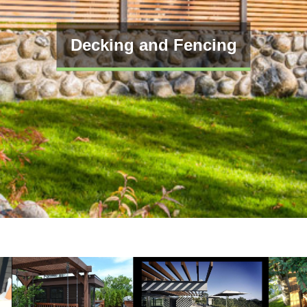
Decking and Fencing