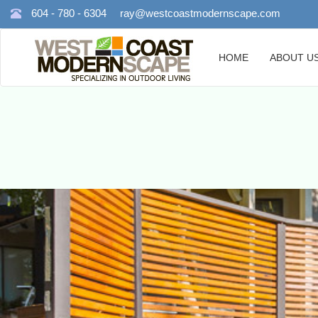
604 - 780 - 6304
ray@westcoastmodernscape.com
HOME
ABOUT U