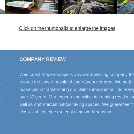
Click on the thumbnails to enlarge the images
COMPANY REVIEW
Westcoast Modernscape is an award-winning company tha
serves the Lower mainland and Vancouver area. We pride
ourselves in transforming our client’s imagination into realit
over 30 years. Our experts specialize in creating residentia
well as commercial outdoor living spaces. We guarantee fir
class, cutting edge materials and workmanship.